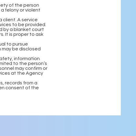
fety of the person
 a felony or violent
 client. A service
vices to be provided.
d by a blanket court
 It is proper to ask
ual to pursue
n may be disclosed
afety, information
limited to the person’s
rsonnel may confirm or
rvices at the Agency
ns, records from a
ten consent of the