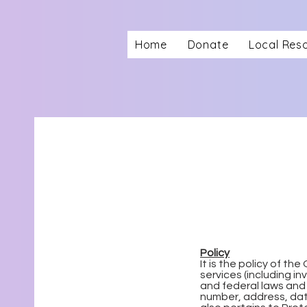
Home
Donate
Local Res
Policy
It is the policy of t
services (including i
and federal laws and 
number, address, date