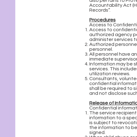
also pertains to Prot
Accountability Act (H
Records”.
Procedures
Access to Confidentia
Access to confidential
authorized agency per
administer services to
Authorized personnel 
personnel.
All personnel have an 
immediate supervisor
Information may be s
services. This inclu
utilization reviews.
Consultants, voluntee
confidential informat
shall be required to 
and not disclose such
Release of Informati
Confidential informat
The service recipient
information to a spec
is subject to revocat
the information to be
signed.