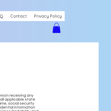
AQ
Contact
Privacy Policy
erson receiving any
all applicable state
me, social security
idential information