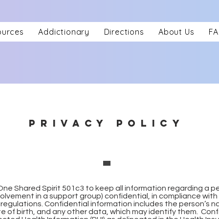
ources
Addictionary
Directions
About Us
F
PRIVACY POLICY
he One Shared Spirit 501c3 to keep all information regarding a p
nvolvement in a support group) confidential, in compliance with 
regulations. Confidential information includes the person’s na
 of birth, and any other data, which may identify them. Conf