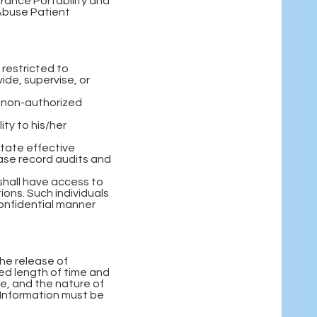
urance Portability and
 Abuse Patient
 restricted to
ide, supervise, or
h non-authorized
ity to his/her
itate effective
ase record audits and
shall have access to
ons. Such individuals
confidential manner
the release of
ied length of time and
re, and the nature of
 Information must be