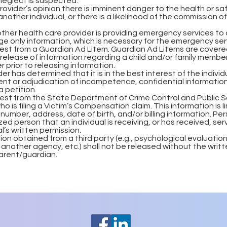
neglect is suspected.
rovider’s opinion there is imminent danger to the health or sa
another individual, or there is a likelihood of the commission of
ther health care provider is providing emergency services to a
e only information, which is necessary for the emergency ser
uest from a Guardian Ad Litem. Guardian Ad Litems are covere
elease of information regarding a child and/or family members.
r prior to releasing information.
er has determined that it is in the best interest of the individ
nt or adjudication of incompetence, confidential informatio
a petition.
uest from the State Department of Crime Control and Public S
o is filing a Victim’s Compensation claim. This information is 
 number, address, date of birth, and/or billing information. Pe
ed person that an individual is receiving, or has received, se
al’s written permission.
ion obtained from a third party (e.g., psychological evaluatio
 another agency, etc.) shall not be released without the writ
parent/guardian.