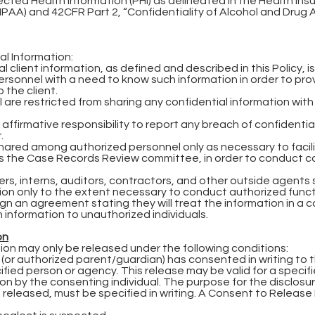
ected Health Information (PHI) as delineated in the Health Ins
IPAA) and 42CFR Part 2, “Confidentiality of Alcohol and Drug
l Information:
 client information, as defined and described in this Policy, is
sonnel with a need to know such information in order to prov
 the client.
are restricted from sharing any confidential information wit
affirmative responsibility to report any breach of confidential
.
hared among authorized personnel only as necessary to facil
des the Case Records Review committee, in order to conduct c
rs, interns, auditors, contractors, and other outside agents 
ion only to the extent necessary to conduct authorized functi
sign an agreement stating they will treat the information in a 
 information to unauthorized individuals.
on
ion may only be released under the following conditions:
 (or authorized parent/guardian) has consented in writing to 
ified person or agency. This release may be valid for a specif
ion by the consenting individual. The purpose for the disclosu
 released, must be specified in writing. A Consent to Release