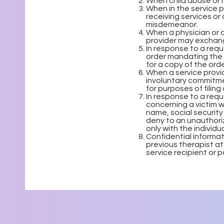
When child abuse or 
When in the service p
receiving services or 
misdemeanor.
When a physician or o
provider may exchang
In response to a req
order mandating the r
for a copy of the orde
When a service provid
involuntary commitme
for purposes of filing 
In response to a req
concerning a victim wh
name, social security
deny to an unauthoriz
only with the individu
Confidential informat
previous therapist at
service recipient or 