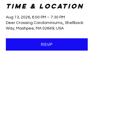
Time & Location
Aug 13, 2026, 6:00 PM – 7:30 PM
Deer Crossing Condominiums,, Shellback
Way, Mashpee, MA 02649, USA
RSVP
Share this
event