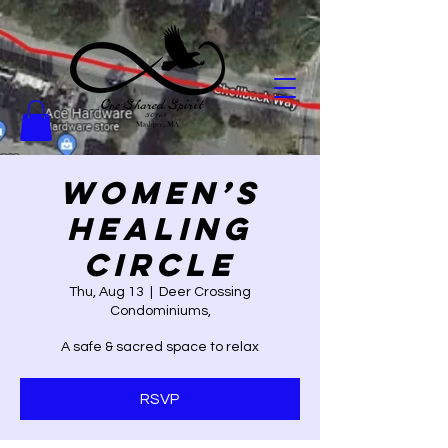
Women’s
Healing
Circle
Thu, Aug 13
  |  
Deer Crossing
Condominiums,
A safe & sacred space to relax
RSVP