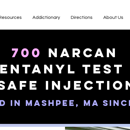
 Resources
Addictionary
Directions
About Us
700
Narcan
entanyl test 
Safe Injectio
d in Mashpee, MA sinc