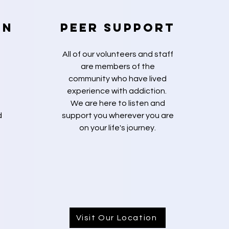
on
Peer Support
d
All of our volunteers and staff
are members of the
community who have lived
experience with addiction.
We are here to listen and
d
support you wherever you are
on your life's journey.
Visit Our Location