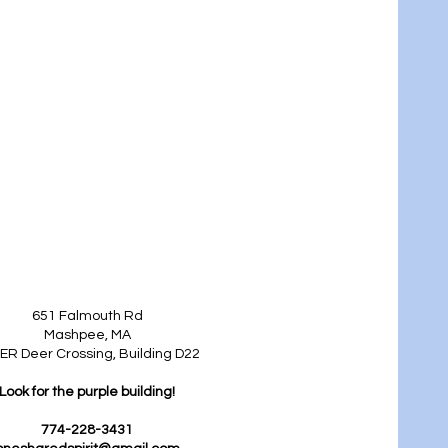
651 Falmouth Rd
Mashpee, MA
ER Deer Crossing, Building D22
Look for the purple building!
774-228-3431