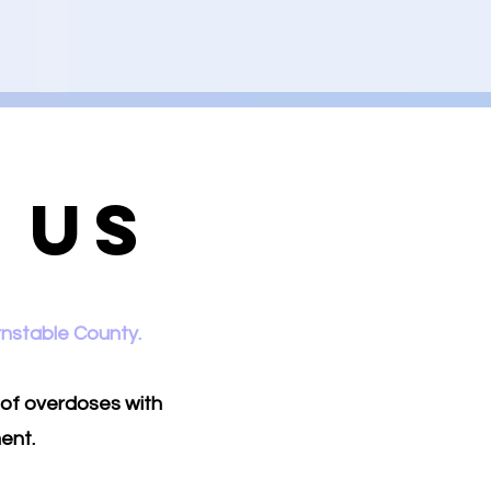
 Us
rnstable County.
 of overdoses with
ent.