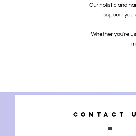
Our holistic and 
support you 
Whether you're usi
fr
Contact 