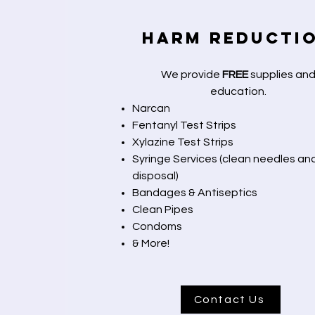
Harm Reducti
We provide
FREE
supplies an
education.
Narcan
Fentanyl Test Strips
Xylazine Test Strips
Syringe Services (clean needles an
disposal)
Bandages & Antiseptics
Clean Pipes
Condoms
& More!
Contact Us