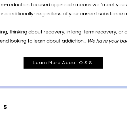
harm-reduction focused approach means we "meet you 
unconditionally- regardless of your current substance m
ng, thinking about recovery, in long-term recovery, or
iend looking to learn about addiction...
We have your ba
Learn More About O.S.S
Us