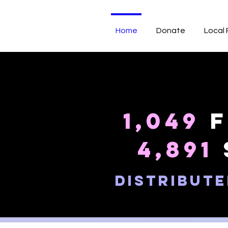
Home
Donate
Local
1,049
f
4,891
distribute