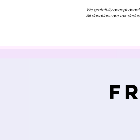
We gratefully accept donat
All donations are tax-deduct
F