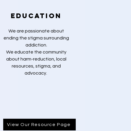
Education
We are passionate about
ending the stigma surrounding
addiction.
We educate the community
about harm-reduction, local
resources, stigma, and
advocacy.
View Our Resource Page