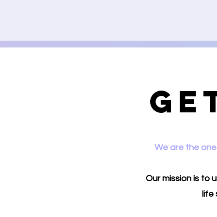
Ge
We are the one 
Our mission is to
lif