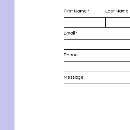
First Name
Last Name
Email
Phone
Message