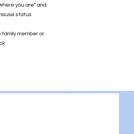
where you are" and
isuse status.
 a family member or
ck
.