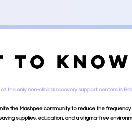
t to Know
of the only non-clinical recovery support centers in Ba
 unite the Mashpee community to reduce the frequency
e saving supplies, education, and a stigma-free environm