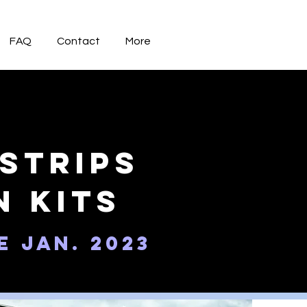
FAQ
Contact
More
Strips
n kits
e Jan. 2023