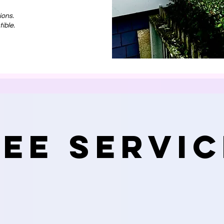
ions.
ible.
ree Servic