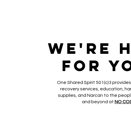
We're 
for y
One Shared Spirit 501(c)3 provides
recovery services, education, h
supplies, and Narcan to the peop
and beyond at
NO CO