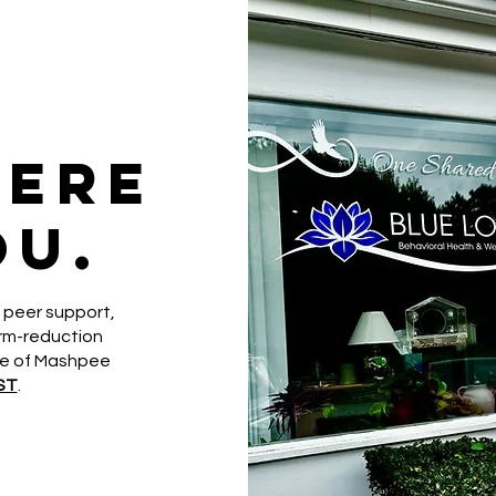
here
ou.
 peer support,
arm-reduction
le of Mashpee
ST
.